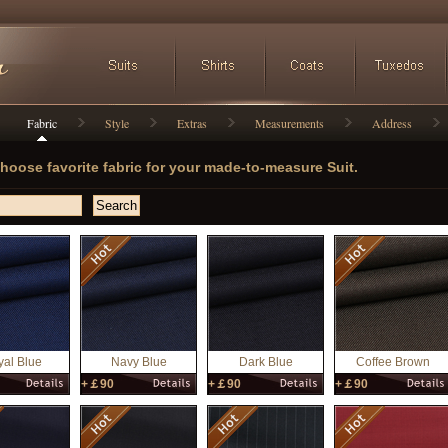
Fabric
Style
Extras
Measurements
Address
hoose favorite fabric for your made-to-measure Suit.
al Blue
Navy Blue
Dark Blue
Coffee Brown
+￡90
+￡90
+￡90