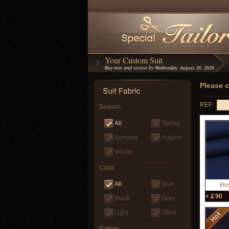
Your Custom Suit
Buy now and receive by Wednesday, August 26, 2026
Please c
REF:
Season
All
Spring
Summer
Autumn
Winter
Color
All
Blue
Roy
+￡90
Black
Gray
Light
Other
Pattern