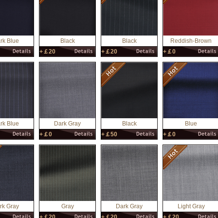
rk Blue
Black
Black
Reddish-Brown
+￡20
+￡20
+￡0
rk Blue
Dark Gray
Black
Blue
+￡0
+￡50
+￡0
rk Gray
Gray
Dark Gray
Light Gray
+￡20
+￡20
+￡20