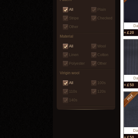
All
Plain
Stripe
Checked
Da
Other
+￡20
Material
All
Wool
Linen
Cotton
Polyester
Other
Virigin wool
Da
All
100s
+￡50
110s
120s
140s
Da
+￡50