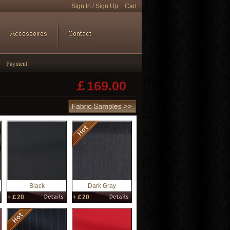
Sign In
/
Sign Up
Cart
Payment
￡
169.00
Black
Dark Gray
+￡20
+￡20