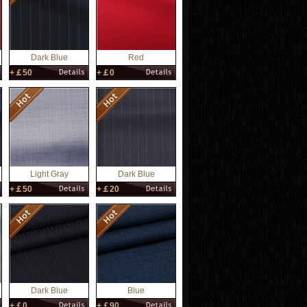
Dark Blue
Red
+￡50
+￡0
Light Gray
Dark Blue
+￡50
+￡20
Dark Blue
Blue
+￡0
+￡90