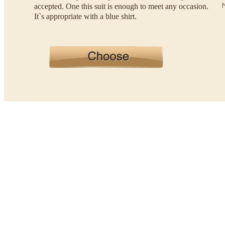
accepted. One this suit is enough to meet any occasion.
It`s appropriate with a blue shirt.