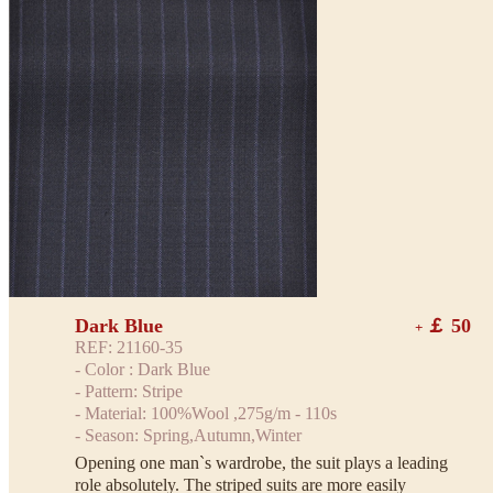
Dark Blue
￡ 50
+
REF: 21160-35
- Color : Dark Blue
- Pattern: Stripe
- Material: 100%Wool ,275g/m - 110s
- Season: Spring,Autumn,Winter
Opening one man`s wardrobe, the suit plays a leading
role absolutely. The striped suits are more easily