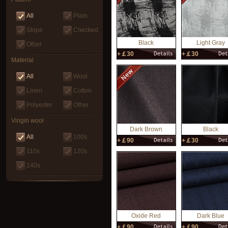
All
Plain
Stripe
Checked
Black
Light Gray
Other
+￡30
+￡30
Material
All
Wool
Linen
Cotton
Polyester
Other
Virigin wool
Dark Brown
Black
All
100s
+￡90
+￡30
110s
120s
140s
Oxide Red
Dark Blue
+￡90
+￡90