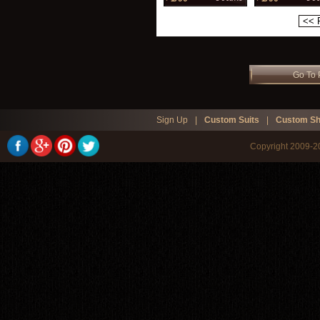
<< 
Go To 
Sign Up
|
Custom Suits
|
Custom Sh
Copyright 2009-20