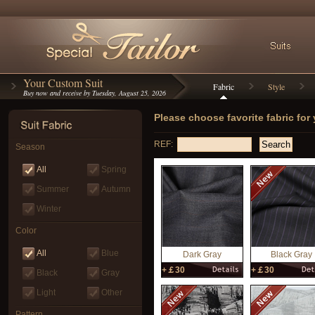
Your Custom Suit
Fabric
Style
Buy now and receive by Tuesday, August 25, 2026
Please choose favorite fabric for
REF:
Season
All
Spring
Summer
Autumn
Winter
Color
All
Blue
Dark Gray
Black Gray
+￡30
+￡30
Black
Gray
Light
Other
Pattern