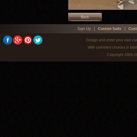
Back
Sign Up
|
Custom Suits
|
Cust
Design and order your own
cu
With unlimited choices in fabr
Copyright 2009-20