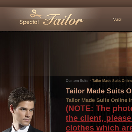
Custom Suits
>
Tailor Made Suits Online
Tailor Made Suits 
Tailor Made Suits Online I
(
NOTE
:
The phot
the
client
,
please
clothes
which ar