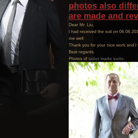
photos also diffe
are
made
and
re
Dear
Mr. Liu
,
I had received
the suit
on
06.06.20
me
well
.
Thank you
for your nice work
and
I
Best regards.
Photos of
tailor made suits
: