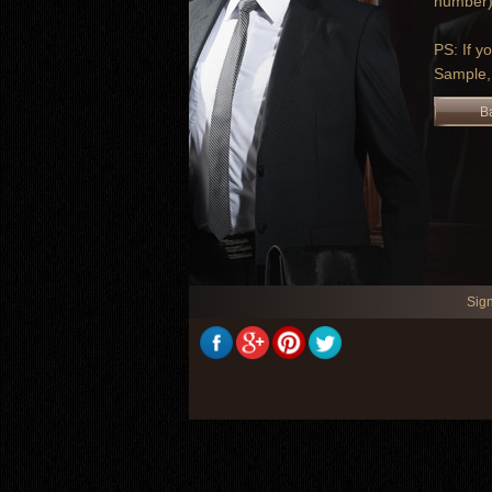
number).
PS: If y
Sample,
B
Sig