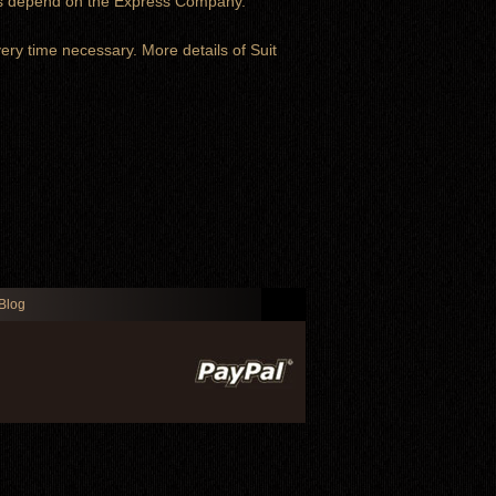
ays depend on the Express Company.
very time necessary. More details of Suit
Blog