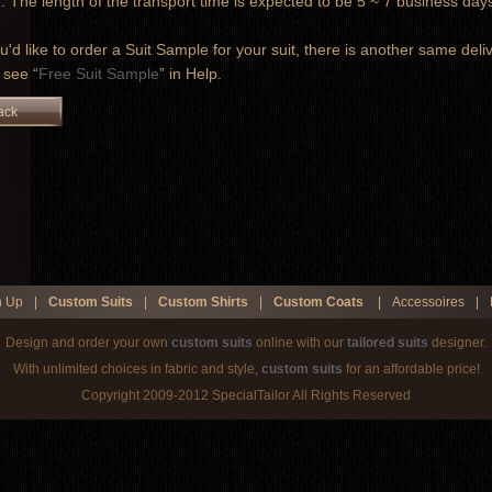
 The length of the transport time is expected to be 5 ~ 7 business d
ou'd like to order a Suit Sample for your suit, there is another same deli
 see “
Free Suit Sample
” in Help.
ack
n Up
|
Custom Suits
|
Custom Shirts
|
Custom Coats
|
Accessoires
|
Design and order your own
custom suits
online with our
tailored suits
designer.
With unlimited choices in fabric and style,
custom suits
for an affordable price!
Copyright 2009-2012 SpecialTailor All Rights Reserved