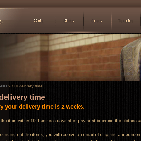
uits
>
Our delivery time
delivery time
y your delivery time is 2 weeks.
the item within 10 business days after payment because the clothes u
 sending out the items, you will receive an email of shipping announce