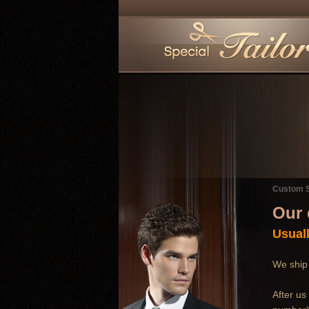
Custom S
Our 
Usuall
We ship 
After us