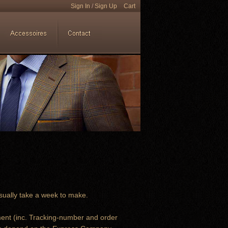
Sign In
/
Sign Up
Cart
sually take a week to make.
ment (inc. Tracking-number and order