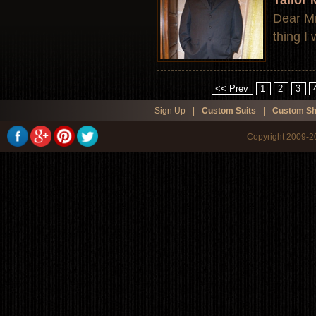
Tailor
Dear Mr.
thing I
<< Prev
1
2
3
Sign Up
|
Custom Suits
|
Custom Sh
Copyright 2009-20