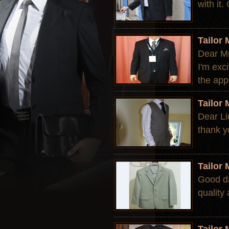
with it
Tailor
Dear Mr.
I'm exc
the app
Tailor
Dear Li
thank y
Tailor
Good da
quality