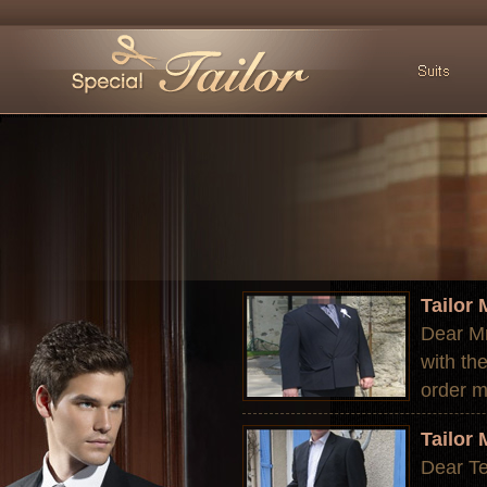
Tailor
Dear Mr
with th
order m
Tailor
Dear Te