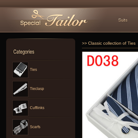
>> Classic collection of Ties
Ties
Tieclasp
Cufflinks
Scarfs