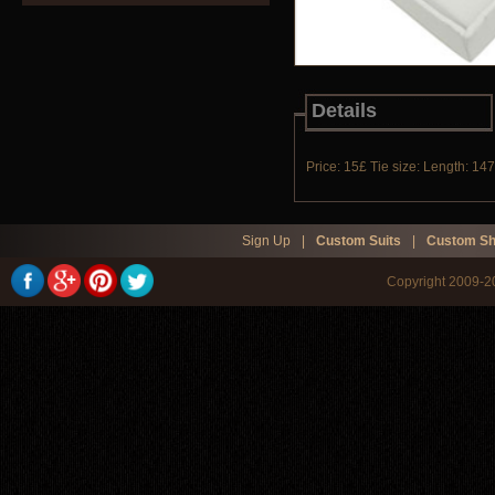
Details
Price: 15£ Tie size: Length: 14
Sign Up
|
Custom Suits
|
Custom Sh
Copyright 2009-20