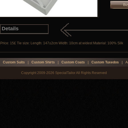
Bu
Details
Price: 15£ Tie size: Length: 147±2cm Width: 10cm at widest Material: 100% Silk
Custom Suits
|
Custom Shirts
|
Custom Coats
|
Custom Tuxedos
|
A
Copyright 2009-2026 SpecialTailor All Rights Reserved