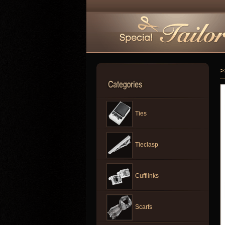
>
Ties
Tieclasp
Cufflinks
Scarfs