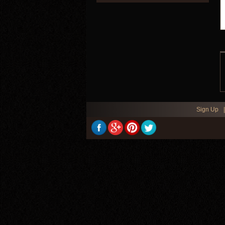
Sign Up
|