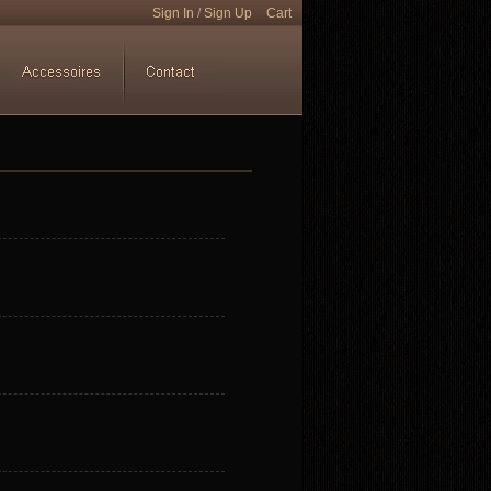
Sign In
/
Sign Up
Cart