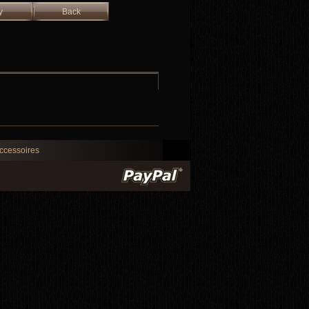
y
Back
ccessoires