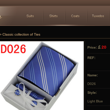
> Classic collection of Ties
￡
20
Price:
REF:
Name:
D026
Style:
Light Blue