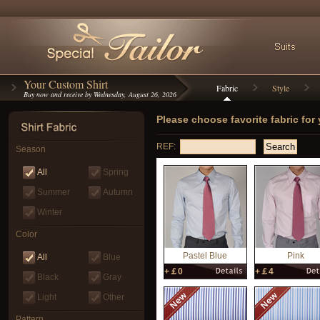
Your Custom Shirt
Fabric
Style
Buy now and receive by Wednesday, August 26, 2026
Please choose favorite fabric for
REF:
Season
All
Spring
Summer
Autumn
Winter
Color
Pastel Blue
Pink
All
Blue
+￡0
+￡4
Black
Gray
Light
Other
Pattern