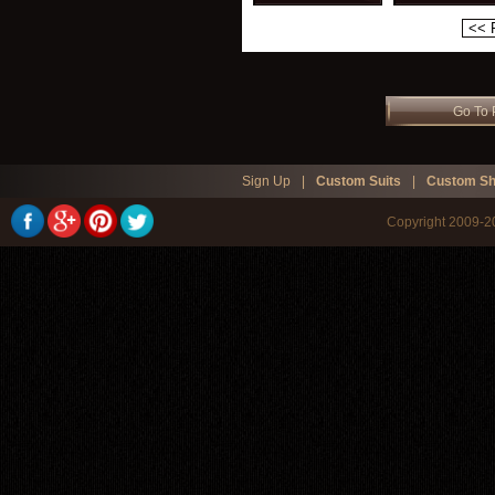
<< 
Go To 
Sign Up
|
Custom Suits
|
Custom Sh
Copyright 2009-20