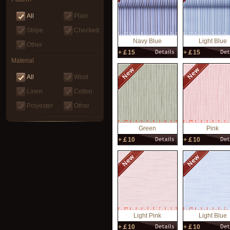
All
Plain
Stripe
Checked
Navy Blue
Light Blue
Other
+￡15
+￡15
Material
All
Wool
Linen
Cotton
Polyester
Other
Green
Pink
+￡10
+￡10
‌Light Pink
Light Blue
+￡10
+￡10