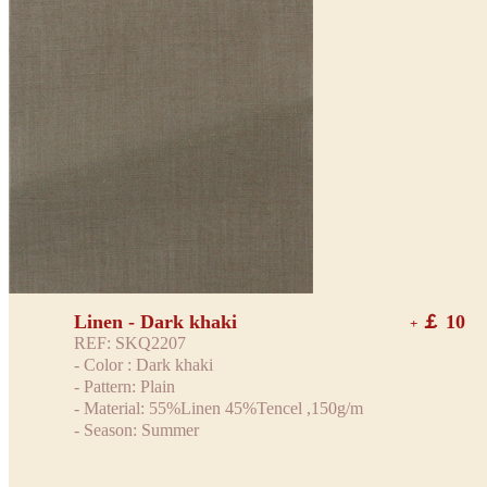
Linen - Dark khaki
￡ 10
+
REF: SKQ2207
- Color : Dark khaki
- Pattern: Plain
- Material: 55%Linen 45%Tencel ,150g/m
- Season: Summer