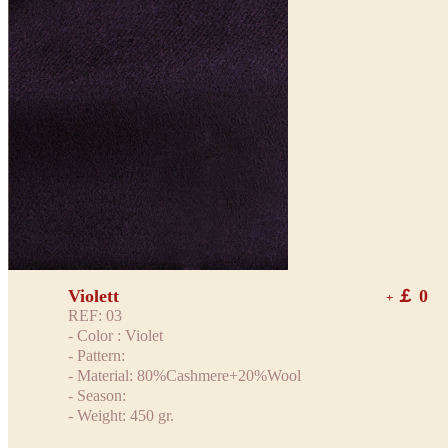
Violett
￡ 0
+
REF: 03
- Color : Violet
- Pattern:
- Material: 80%Cashmere+20%Wool
- Season:
- Weight: 450 gr.