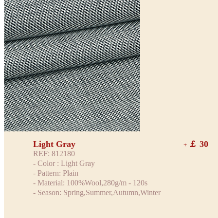
Light Gray
￡ 30
+
REF: 812180
- Color : Light Gray
- Pattern: Plain
- Material: 100%Wool,280g/m - 120s
- Season: Spring,Summer,Autumn,Winter