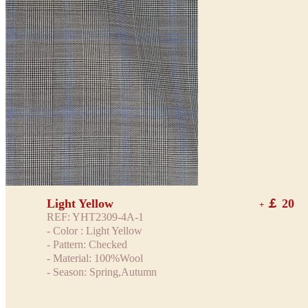
Light Yellow
￡ 20
+
REF: YHT2309-4A-1
- Color : Light Yellow
- Pattern: Checked
- Material: 100%Wool
- Season: Spring,Autumn