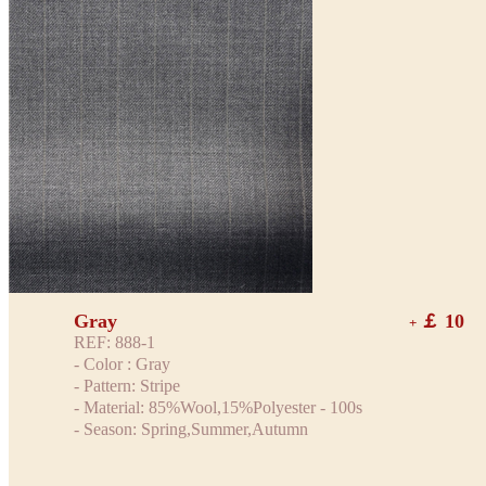
Gray
￡ 10
+
REF: 888-1
- Color : Gray
- Pattern: Stripe
- Material: 85%Wool,15%Polyester - 100s
- Season: Spring,Summer,Autumn