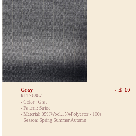
Gray
￡ 10
+
REF: 888-1
- Color : Gray
- Pattern: Stripe
- Material: 85%Wool,15%Polyester - 100s
- Season: Spring,Summer,Autumn