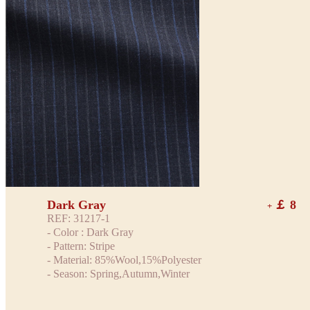
Dark Gray
￡ 8
+
REF: 31217-1
- Color : Dark Gray
- Pattern: Stripe
- Material: 85%Wool,15%Polyester
- Season: Spring,Autumn,Winter