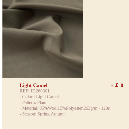
Light Camel
￡ 0
+
REF: JD260301
- Color : Light Camel
- Pattern: Plain
- Material: 85%Wool15%Polyester,263g/m - 120s
- Season: Spring,Autumn