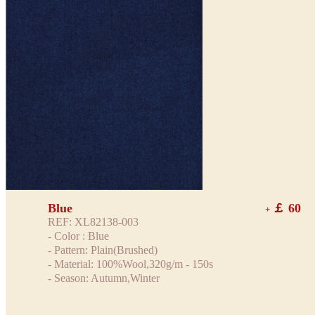
Blue
￡ 60
+
REF: XL82138-003
- Color : Blue
- Pattern: Plain(Brushed)
- Material: 100%Wool,320g/m - 150s
- Season: Autumn,Winter