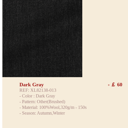
Dark Gray
￡ 60
+
REF: XL82138-013
- Color : Dark Gray
- Pattern: Other(Brushed)
- Material: 100%Wool,320g/m - 150s
- Season: Autumn,Winter