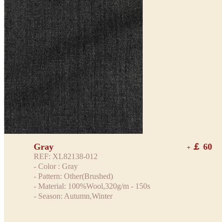
Gray
￡ 60
+
REF: XL82138-012
- Color : Gray
- Pattern: Other(Brushed)
- Material: 100%Wool,320g/m - 150s
- Season: Autumn,Winter